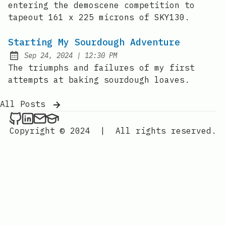
entering the demoscene competition to
tapeout 161 x 225 microns of SKY130.
Starting My Sourdough Adventure
at
Sep 24, 2024
|
12:30 PM
Published:
The triumphs and failures of my first
attempts at baking sourdough loaves.
All Posts
Daniel Endraws on Github
Daniel Endraws on LinkedIn
Contact via my personal email
Contact via my EDU email
Copyright © 2024
|
All rights reserved.