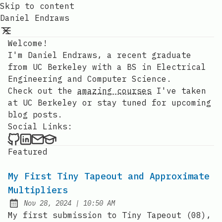
Skip to content
Daniel Endraws
Welcome!
I'm Daniel Endraws, a recent graduate
from UC Berkeley with a BS in Electrical
Engineering and Computer Science.
Check out the
amazing courses
I've taken
at UC Berkeley or stay tuned for upcoming
blog posts.
Social Links:
Daniel Endraws on Github
Daniel Endraws on LinkedIn
Contact via my personal email
Contact via my EDU email
Featured
My First Tiny Tapeout and Approximate
Multipliers
at
Nov 28, 2024
|
10:50 AM
Published:
My first submission to Tiny Tapeout (08),